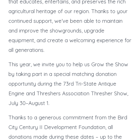
that educates, entertains, and preserves the rich
agricultural heritage of our region. Thanks to your
continued support, we’ve been able to maintain
and improve the showgrounds, upgrade
equipment, and create a welcoming experience for
all generations.
This year, we invite you to help us Grow the Show
by taking part in a special matching donation
opportunity during the 73rd Tri-State Antique
Engine and Threshers Association Thresher Show,
July 30–August 1.
Thanks to a generous commitment from the Bird
City Century II Development Foundation, all
donations made during these dates – up to the