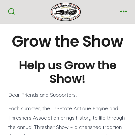
Skip
to
Search
Me
Toggle
content
Grow the Show
Help us Grow the
Show!
Dear Friends and Supporters,
Each summer, the Tri-State Antique Engine and
Threshers Association brings history to life through
the annual Thresher Show – a cherished tradition