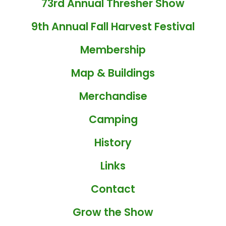
73rd Annual Thresher Show
9th Annual Fall Harvest Festival
Membership
Map & Buildings
Merchandise
Camping
History
Links
Contact
Grow the Show