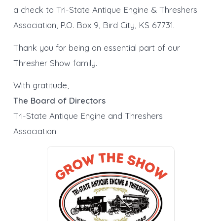
a check to Tri-State Antique Engine & Threshers
Association, P.O. Box 9, Bird City, KS 67731.
Thank you for being an essential part of our
Thresher Show family.
With gratitude,
The Board of Directors
Tri-State Antique Engine and Threshers
Association