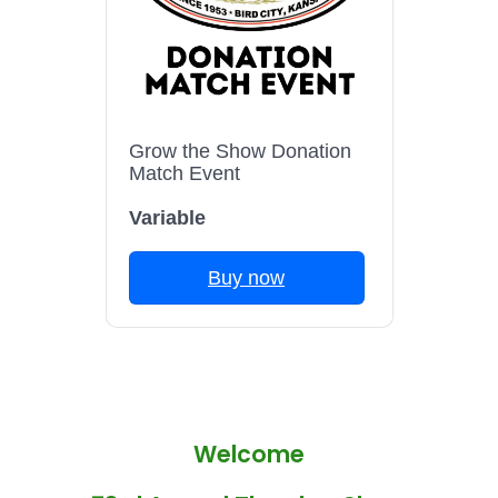
Grow the Show Donation
Match Event
Variable
Buy now
Welcome