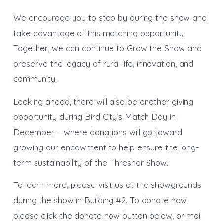
We encourage you to stop by during the show and
take advantage of this matching opportunity.
Together, we can continue to Grow the Show and
preserve the legacy of rural life, innovation, and
community.
Looking ahead, there will also be another giving
opportunity during Bird City’s Match Day in
December – where donations will go toward
growing our endowment to help ensure the long-
term sustainability of the Thresher Show.
To learn more, please visit us at the showgrounds
during the show in Building #2. To donate now,
please click the donate now button below, or mail