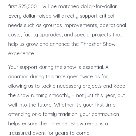
first $25,000 – will be matched dollar-for-dollar.
Every dollar raised will directly support critical
needs such as grounds improvements, operational
costs, facility upgrades, and special projects that
help us grow and enhance the Thresher Show
experience.
Your support during the show is essential. A
donation during this time goes twice as far,
allowing us to tackle necessary projects and keep
the show running smoothly – not just this year, but
well into the future. Whether it’s your first time
attending or a family tradition, your contribution
helps ensure the Thresher Show remains a
treasured event for years to come.