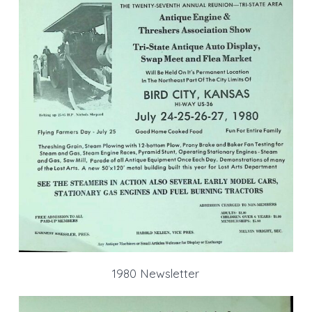
1980 Newsletter