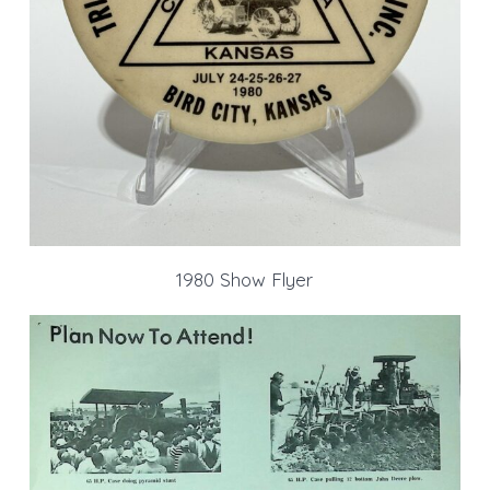
1980 Show Flyer