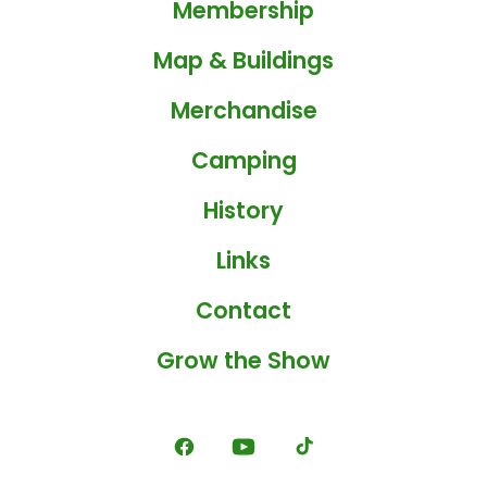
Membership
Map & Buildings
Merchandise
Camping
History
Links
Contact
Grow the Show
Open
Open
Open