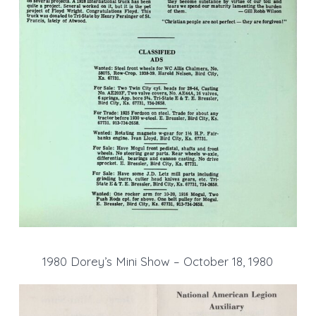
1980 Dorey’s Mini Show – October 18, 1980