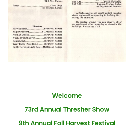
Welcome
73rd Annual Thresher Show
9th Annual Fall Harvest Festival