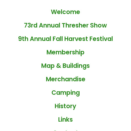
Welcome
73rd Annual Thresher Show
9th Annual Fall Harvest Festival
Membership
Map & Buildings
Merchandise
Camping
History
Links