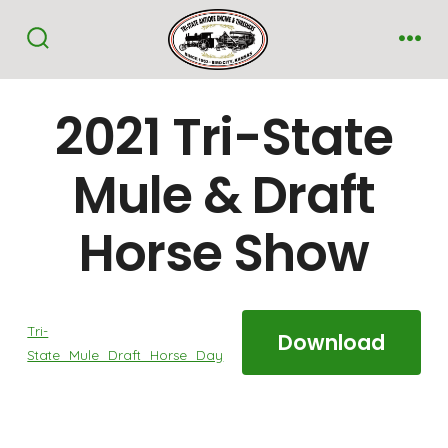
Skip
to
Search
Me
Toggle
content
2021 Tri-State
Mule & Draft
Horse Show
Tri-
Download
State_Mule_Draft_Horse_Day