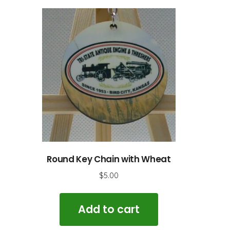
Round Key Chain with Wheat
$
5.00
Add to cart