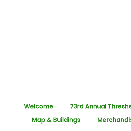
Welcome
73rd Annual Thresh
Map & Buildings
Merchandi