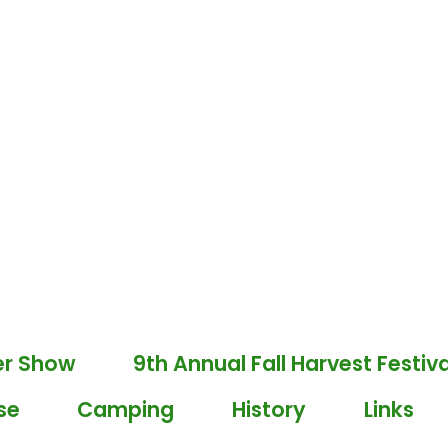
er Show
9th Annual Fall Harvest Festiva
se
Camping
History
Links