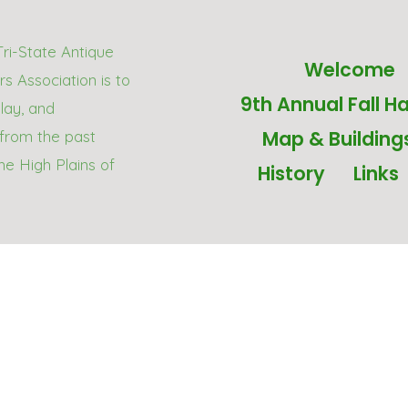
Tri-State Antique
Welcome
s Association is to
9th Annual Fall Ha
play, and
Map & Building
from the past
he High Plains of
History
Links