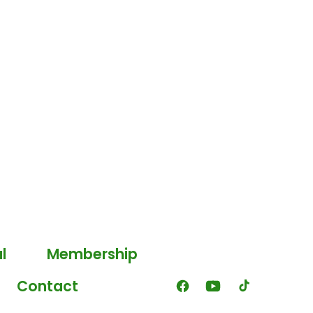
l
Membership
Contact
Open
Open
Open