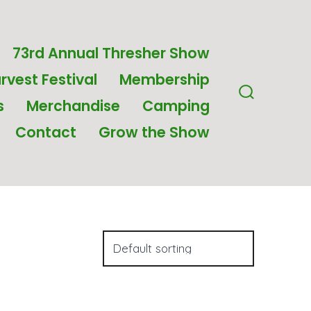
73rd Annual Thresher Show
rvest Festival
Membership
s
Merchandise
Camping
Search
Toggle
Contact
Grow the Show