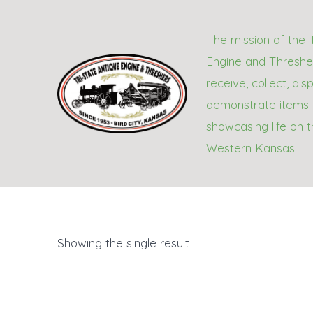
Skip
to
The mission of the 
content
Engine and Thresher
receive, collect, dis
demonstrate items 
showcasing life on t
Western Kansas.
Showing the single result