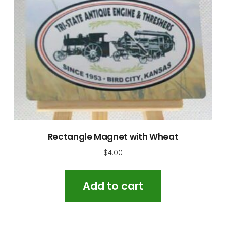
Rectangle Magnet with Wheat
$
4.00
Add to cart