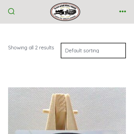
Skip
to
Search
Me
Toggle
content
Showing all 2 results