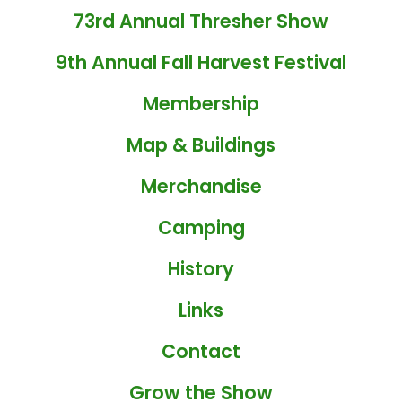
73rd Annual Thresher Show
9th Annual Fall Harvest Festival
Membership
Map & Buildings
Merchandise
Camping
History
Links
Contact
Grow the Show