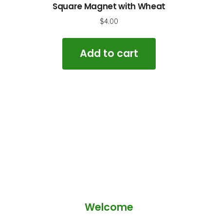
Square Magnet with Wheat
$
4.00
Add to cart
Welcome