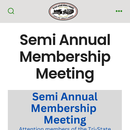
Skip
to
Search
Me
Toggle
content
Semi Annual
Membership
Meeting