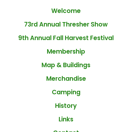
Welcome
73rd Annual Thresher Show
9th Annual Fall Harvest Festival
Membership
Map & Buildings
Merchandise
Camping
History
Links