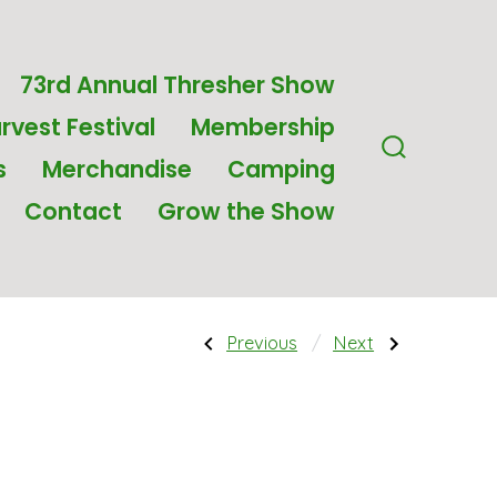
73rd Annual Thresher Show
rvest Festival
Membership
s
Merchandise
Camping
Search
Toggle
Contact
Grow the Show
Post
Previous
Next
Previous
Next
Post:
Post:
Round
20oz
Key
Skinny
navigati
Chain
Tumbler
with
–
Wheat
Logo
on
White