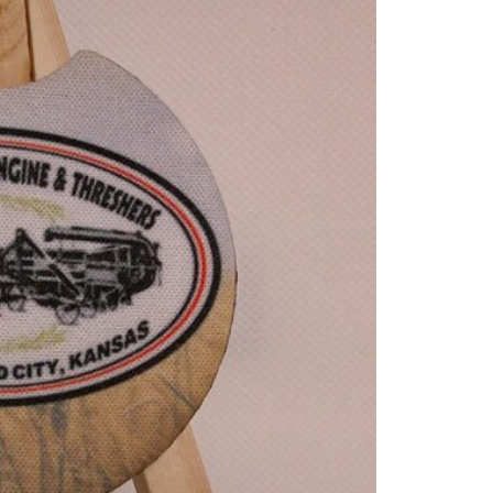
Ca
Co
qua