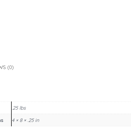
WS (0)
.25 lbs
ns
4 × 8 × .25 in