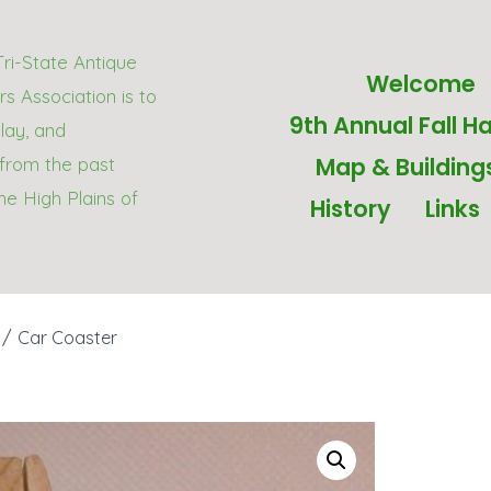
Tri-State Antique
Welcome
s Association is to
9th Annual Fall Ha
play, and
Map & Building
from the past
he High Plains of
History
Links
/
Car Coaster