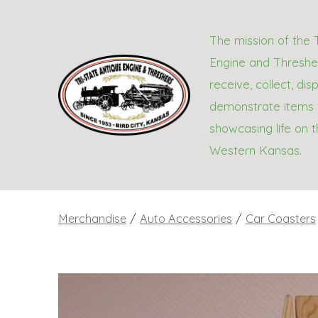
Skip
to
The mission of the 
content
Engine and Thresher
receive, collect, dis
demonstrate items 
showcasing life on t
Western Kansas.
Merchandise
/
Auto Accessories
/
Car Coasters