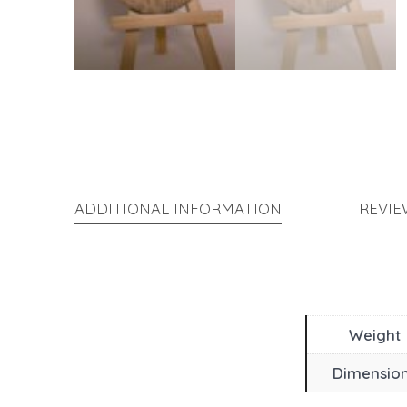
ADDITIONAL INFORMATION
REVIE
Weight
Dimensio