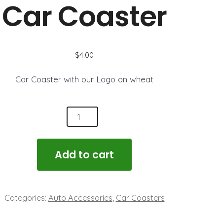
Brick
Car Coaster
$
4.00
Car Coaster with our Logo on wheat
r
aster
ntity
Add to cart
Categories:
Auto Accessories
,
Car Coasters