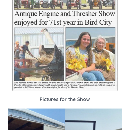
Pictures for the Show