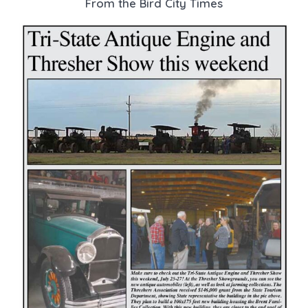
From the Bird City Times