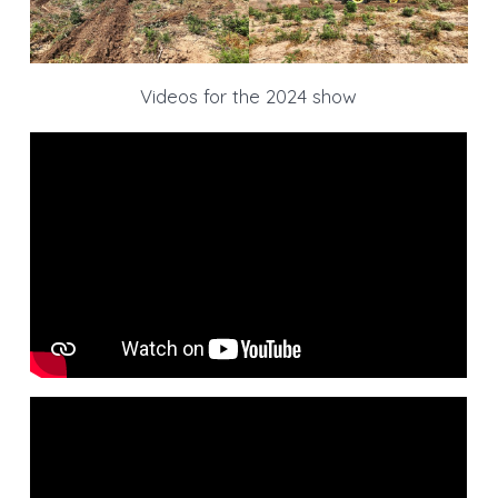
Videos for the 2024 show