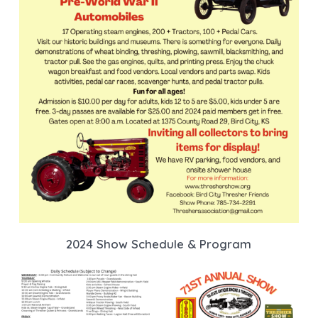
2024 Show Schedule & Program