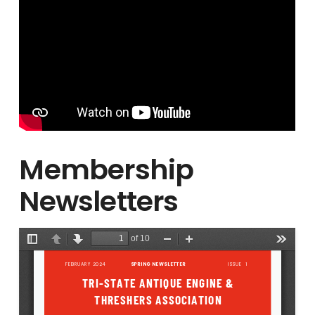
Membership
Newsletters