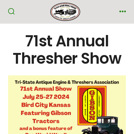
Skip
to
Search
Me
Toggle
content
71st Annual
Thresher Show